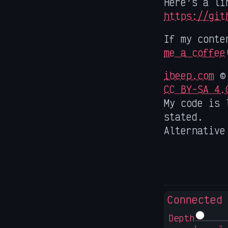
Here’s a li
https://git
If my conte
me a coffee
ibeep.com
© 
CC BY-SA 4.
My code is 
stated.
Alternative
Connected
Depth