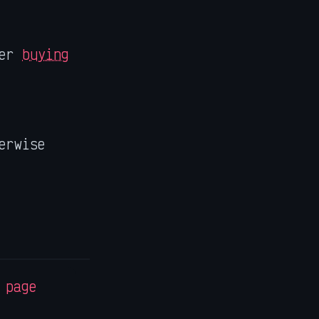
der
buying
erwise
 page