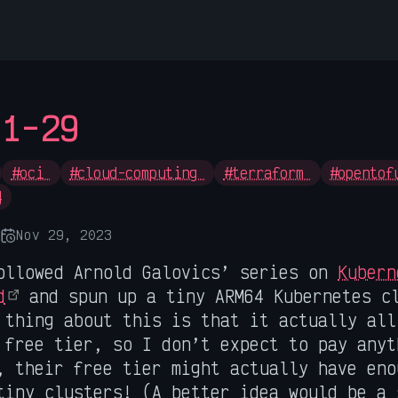
11-29
#oci
#cloud-computing
#terraform
#opento
4
Nov 29, 2023
ollowed Arnold Galovics’ series on
Kubern
d
and spun up a tiny ARM64 Kubernetes c
 thing about this is that it actually all
 free tier, so I don’t expect to pay anyt
, their free tier might actually have eno
tiny clusters! (A better idea would be a 