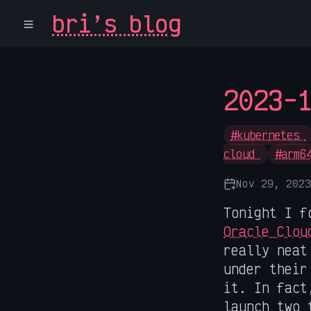
bri’s blog
2023-
#kubernetes
cloud
#arm6
Nov 29, 2023
Tonight I f
Oracle Clou
really neat
under their
it. In fact
launch two 