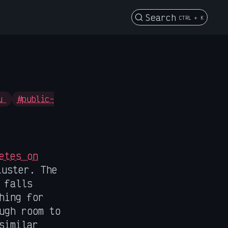
Search
CTRL + K
fu
#public-
etes on
luster. The
 falls
hing for
ugh room to
similar