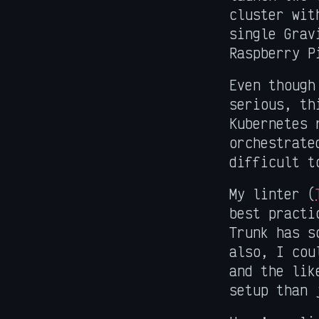
cluster wit
single Grav
Raspberry P
Even though
serious, th
Kubernetes 
orchestrate
difficult t
My linter (
best practi
Trunk has s
also, I cou
and the lik
setup than 