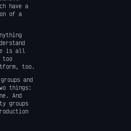
ch have a
on of a
nything
derstand
e is all
 too
tform, too.
 groups and
wo things:
ne. And
ty groups
roduction