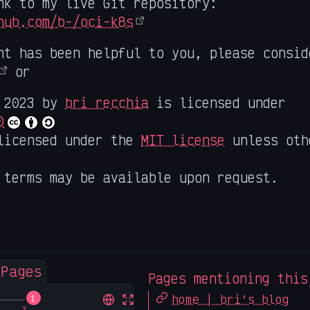
nk to my live Git repository:
hub.com/b-/oci-k8s
nt has been helpful to you, please consi
or
2023 by
bri recchia
is licensed under
0
licensed under the
MIT license
unless oth
 terms may be available upon request.
 Pages
Pages mentioning this
home | bri’s blog
1