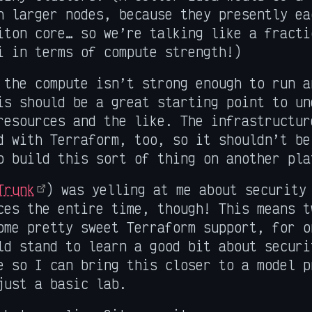
h larger nodes, because they presently ea
iton core… so we’re talking like a fracti
i in terms of compute strength!)
 the compute isn’t strong enough to run a
is should be a great starting point to un
resources and the like. The infrastructur
d with Terraform, too, so it shouldn’t be
o build this sort of thing on another pla
Trunk
) was yelling at me about security
ces the entire time, though! This means t
ome pretty sweet Terraform support, for o
ld stand to learn a good bit about securi
e so I can bring this closer to a model p
just a basic lab.