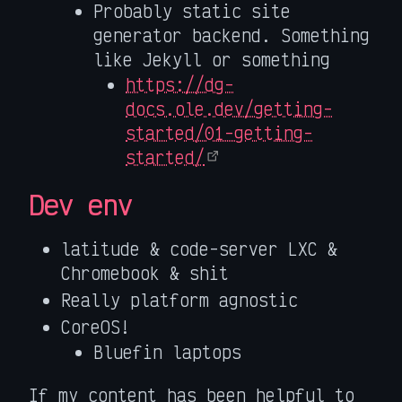
Probably static site
generator backend. Something
like Jekyll or something
https://dg-
docs.ole.dev/getting-
started/01-getting-
started/
Dev env
latitude & code-server LXC &
Chromebook & shit
Really platform agnostic
CoreOS!
Bluefin laptops
If my content has been helpful to