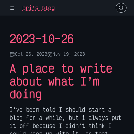
bri’s blog
2023-10-26
Oct 26, 2023
Nov 19, 2023
A place to write
about what I’m
doing
I’ve been told I should start a
blog for a while, but i always put
it off because I didn’t think I
could keep up with it, or that