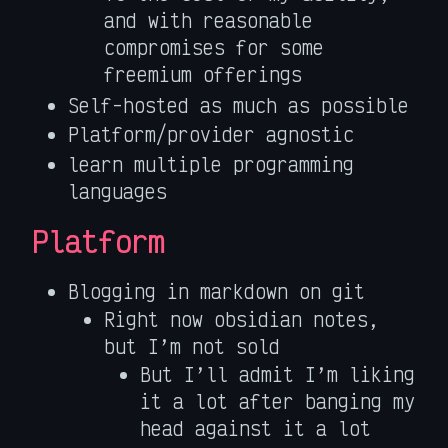
and with reasonable
compromises for some
freemium offerings
Self-hosted as much as possible
Platform/provider agnostic
learn multiple programming
languages
Platform
Blogging in markdown on git
Right now obsidian notes,
but I’m not sold
But I’ll admit I’m liking
it a lot after banging my
head against it a lot