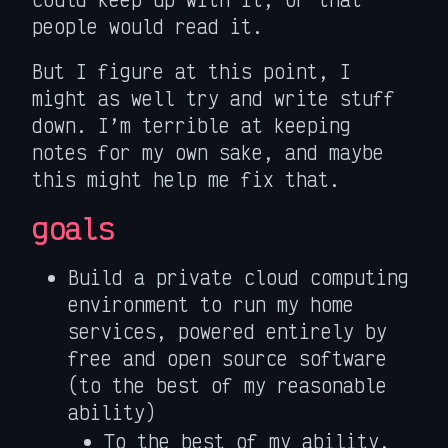
people would read it.
But I figure at this point, I
might as well try and write stuff
down. I’m terrible at keeping
notes for my own sake, and maybe
this might help me fix that.
goals
Build a private cloud computing
environment to run my home
services, powered entirely by
free and open source software
(to the best of my reasonable
ability)
To the best of my ability,