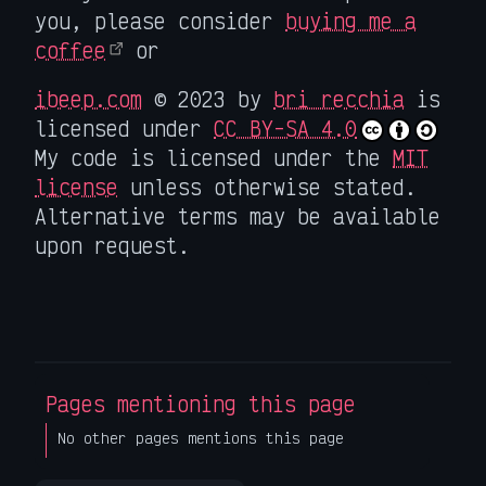
you, please consider
buying me a
coffee
or
ibeep.com
© 2023 by
bri recchia
is
licensed under
CC BY-SA 4.0
My code is licensed under the
MIT
license
unless otherwise stated.
Alternative terms may be available
upon request.
Pages mentioning this page
No other pages mentions this page